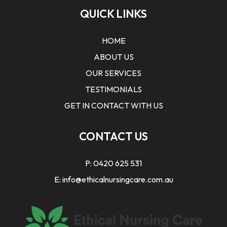
QUICK LINKS
HOME
ABOUT US
OUR SERVICES
TESTIMONIALS
GET IN CONTACT WITH US
CONTACT US
P:
0420 625 531
E:
info@ethicalnursingcare.com.au