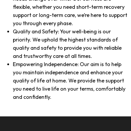
flexible, whether you need short-term recovery
support or long-term care, we’re here to support
you through every phase.
Quality and Safety: Your well-being is our
priority. We uphold the highest standards of
quality and safety to provide you with reliable
and trustworthy care at all times.
Empowering Independence: Our aim is to help
you maintain independence and enhance your
quality of life at home. We provide the support
you need to live life on your terms, comfortably
and confidently.