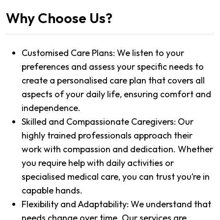
Why Choose Us?
Customised Care Plans: We listen to your
preferences and assess your specific needs to
create a personalised care plan that covers all
aspects of your daily life, ensuring comfort and
independence.
Skilled and Compassionate Caregivers: Our
highly trained professionals approach their
work with compassion and dedication. Whether
you require help with daily activities or
specialised medical care, you can trust you’re in
capable hands.
Flexibility and Adaptability: We understand that
needs change over time. Our services are