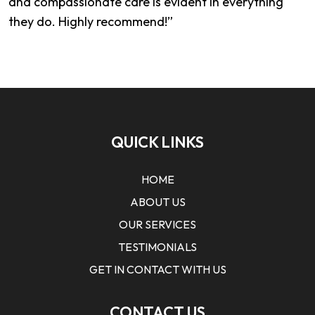
and compassionate care is evident in everything
they do. Highly recommend!”
QUICK LINKS
HOME
ABOUT US
OUR SERVICES
TESTIMONIALS
GET IN CONTACT WITH US
CONTACT US