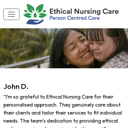
John D.
“I’m so grateful to Ethical Nursing Care for their
personalised approach. They genuinely care about
their clients and tailor their services to fit individual
needs. The team’s dedication to providing ethical