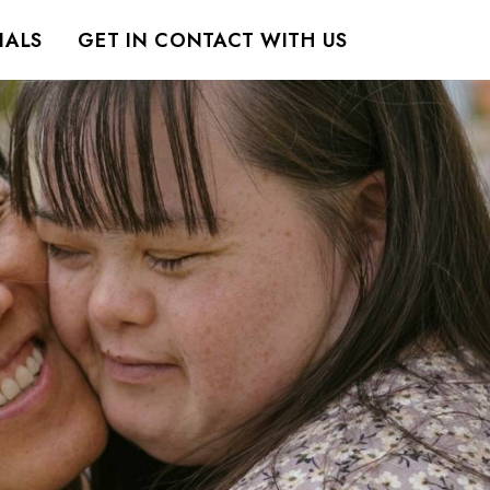
IALS
GET IN CONTACT WITH US