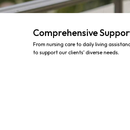
Comprehensive Suppor
From nursing care to daily living assistan
to support our clients’ diverse needs.