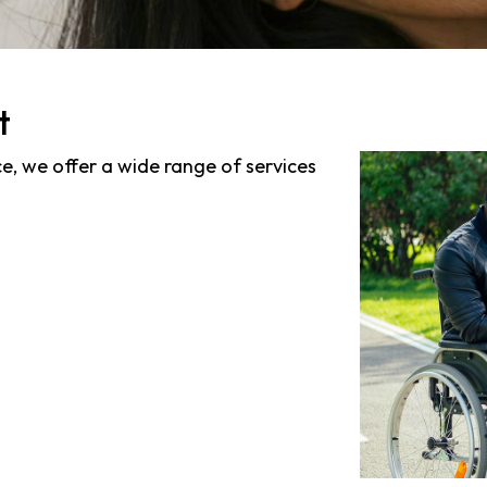
t
ce, we offer a wide range of services