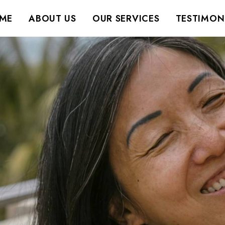
ME
ABOUT US
OUR SERVICES
TESTIMON